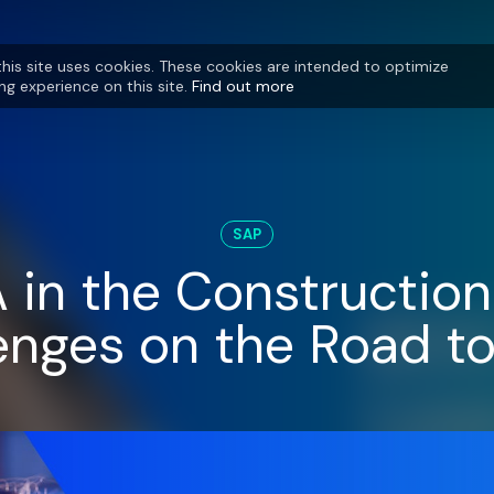
this site uses cookies. These cookies are intended to optimize
ng experience on this site.
Find out more
SAP
in the Construction 
enges on the Road t