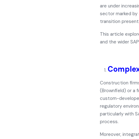
are under increas
sector marked by 
transition presen
This article expl
and the wider SAP
Complex
Construction fir
(Brownfield)
or a
f
custom-developed 
regulatory enviro
particularly with 
process.
Moreover, integrat