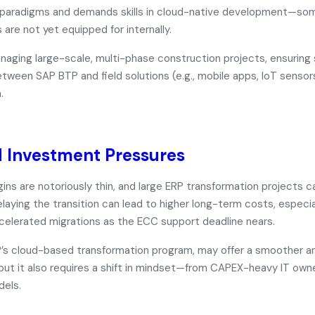
l paradigms and demands skills in cloud-native development—so
 are not yet equipped for internally.
aging large-scale, multi-phase construction projects, ensuring
ween SAP BTP and field solutions (e.g., mobile apps, IoT sensors
.
 Investment Pressures
ins are notoriously thin, and large ERP transformation projects
delaying the transition can lead to
higher long-term costs
, especi
ccelerated migrations as the ECC support deadline nears.
P’s cloud-based transformation program, may offer a smoother 
 but it also requires a shift in mindset—from CAPEX-heavy IT ow
dels.