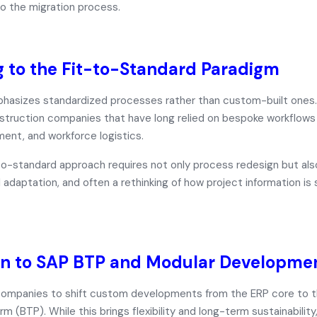
o the migration process.
 to the Fit-to-Standard Paradigm
sizes standardized processes rather than custom-built ones. T
nstruction companies that have long relied on bespoke workflow
ent, and workforce logistics.
to-standard
approach requires not only process redesign but als
l adaptation, and often a rethinking of how project information is
on to SAP BTP and Modular Developme
ompanies to shift custom developments from the ERP core to 
orm (BTP)
. While this brings flexibility and long-term sustainability