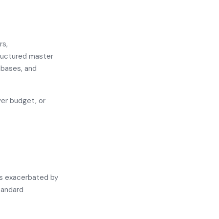
rs,
tructured master
abases, and
ver budget, or
 is exacerbated by
tandard