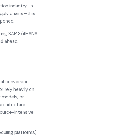
ction industry—a
pply chains—this
tponed.
pting SAP S/4HANA
ad ahead.
al conversion
r rely heavily on
 models, or
 architecture—
source-intensive
eduling platforms)