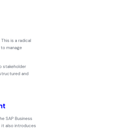
his is a radical
s to manage
o stakeholder
 structured and
nt
the
SAP Business
, it also introduces