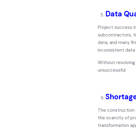
Data Qua
Project success i
subcontractors, t
data
, and many fi
inconsistent data
Without resolving 
unsuccessful.
Shortage
The construction i
the scarcity of pr
transformation
ap