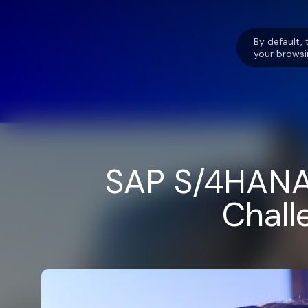
By default, 
your browsi
SAP S/4HANA 
Chall