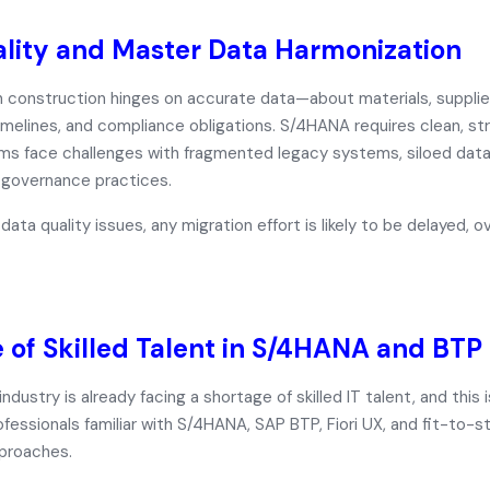
lity and Master Data Harmonization
n construction hinges on accurate data—about materials, supplie
imelines, and compliance obligations. S/4HANA requires
clean, s
rms face challenges with fragmented legacy systems, siloed dat
 governance practices.
data quality issues, any migration effort is likely to be delayed, o
 of Skilled Talent in S/4HANA and BTP
ndustry is already facing a shortage of skilled IT talent, and this
ofessionals familiar with
S/4HANA, SAP BTP, Fiori UX, and fit-to-s
proaches.