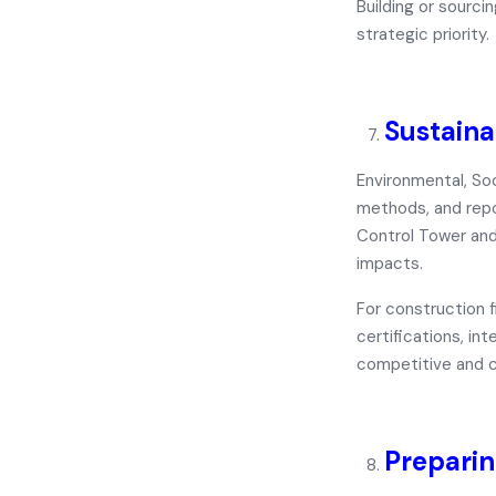
Building or sourc
strategic priority.
Sustaina
Environmental, So
methods, and repo
Control Tower
an
impacts.
For construction f
certifications, in
competitive and c
Preparin