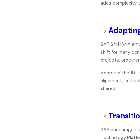
adds complexity t
Adapting
SAP S/4HANA empha
shift for many co
projects, procurem
Adopting the
fit-
alignment, cultura
shared.
Transiti
SAP encourages c
Technology Platf