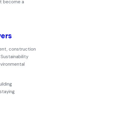
ust become a
vers
ent, construction
Sustainability
nvironmental
ilding
 staying