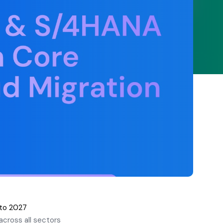
 to 2027
cross all sectors