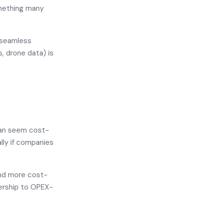
mething many
 seamless
, drone data) is
 can seem cost-
ally if companies
and more cost-
nership to OPEX-