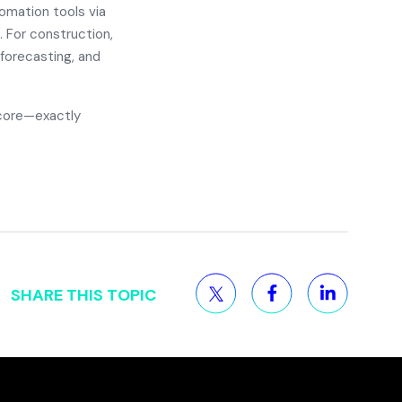
omation tools via
. For construction,
 forecasting, and
 core—exactly
SHARE THIS TOPIC