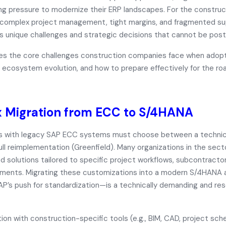
ing pressure to modernize their ERP landscapes. For the constru
complex project management, tight margins, and fragmented su
ts unique challenges and strategic decisions that cannot be pos
ores the core challenges construction companies face when ado
 ecosystem evolution, and how to prepare effectively for the ro
 Migration from ECC to S/4HANA
ms with legacy SAP ECC systems must choose between a
technic
ull reimplementation (Greenfield)
. Many organizations in the secto
solutions tailored to specific project workflows, subcontractor
nments. Migrating these customizations into a modern S/4HANA
SAP’s push for standardization—is a technically demanding and re
ion with construction-specific tools (e.g., BIM, CAD, project sch