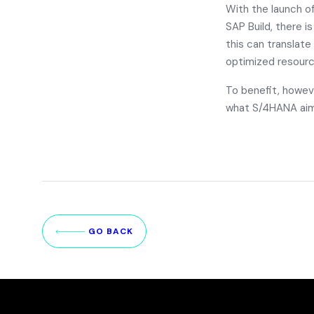
With the launch o
SAP Build
, there i
this can translate
optimized resourc
To benefit, howev
what S/4HANA aim
GO BACK