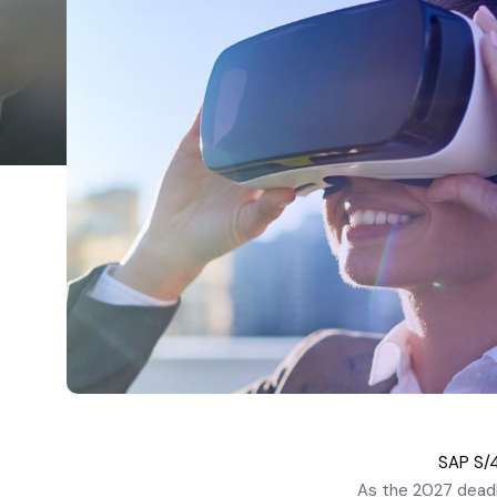
SAP S/4
As the 2027 deadl