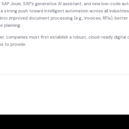
f
SAP Joule
, SAP’s generative AI assistant, and new low-code aut
s a strong push toward intelligent automation across all industries
 into improved document processing (e.g., invoices, RFIs), better
e planning.
er, companies must first establish a robust, cloud-ready digital
s to provide.