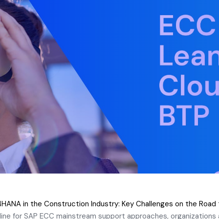
HANA in the Construction Industry: Key Challenges on the Road
ine for SAP ECC mainstream support approaches, organizations a