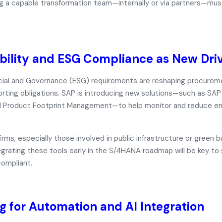
ing a capable transformation team—internally or via partners—m
bility and ESG Compliance as New Dri
cial and Governance (ESG) requirements are reshaping procurem
rting obligations. SAP is introducing new solutions—such as
SAP 
d
Product Footprint Management
—to help monitor and reduce e
irms, especially those involved in public infrastructure or green bu
tegrating these tools early in the S/4HANA roadmap will be key to
ompliant.
g for Automation and AI Integration