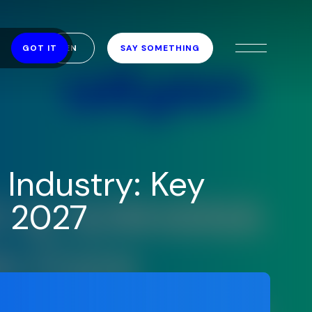
EN
SAY SOMETHING
GOT IT
Industry: Key
o 2027