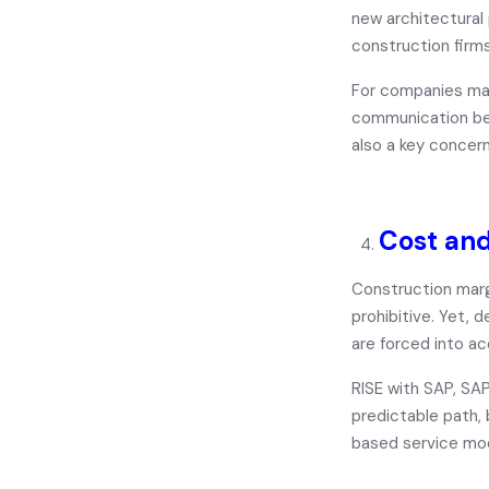
new architectura
construction firms
For companies man
communication bet
also a key concern
Cost and
Construction marg
prohibitive. Yet, 
are forced into a
RISE with SAP, SA
predictable path,
based service mo